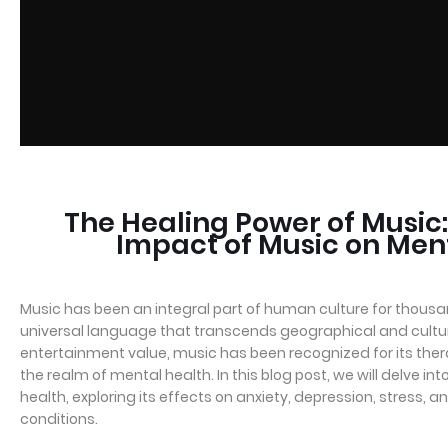
The Healing Power of Music:
Impact of Music on Men
Music has been an integral part of human culture for thousan
universal language that transcends geographical and cultur
entertainment value, music has been recognized for its therap
the realm of mental health. In this blog post, we will delve i
health, exploring its effects on anxiety, depression, stress, 
conditions.