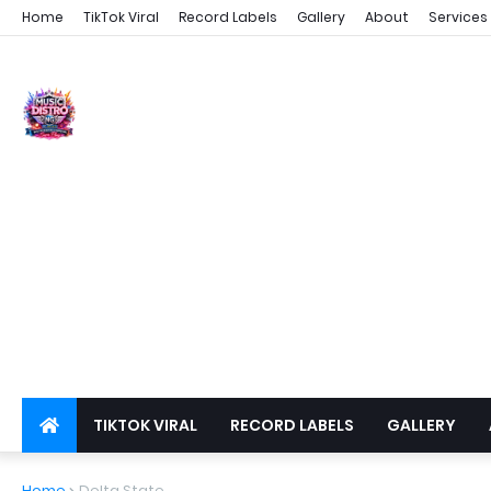
Home
TikTok Viral
Record Labels
Gallery
About
Services
TIKTOK VIRAL
RECORD LABELS
GALLERY
DSPS
PRIVACY
Home
Delta State