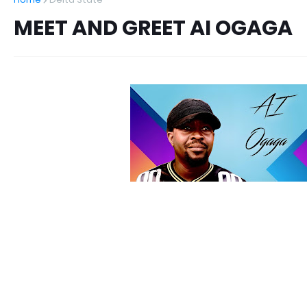
MEET AND GREET AI OGAGA