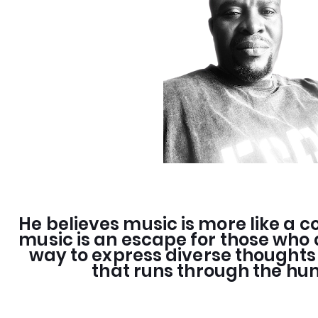
He believes music is more like a co
music is an escape for those who a
way to express diverse thought
that runs through the h