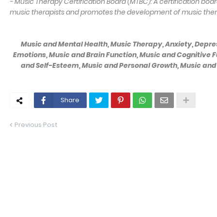
- Music Therapy Certification Board (MTBC): A certification boar
music therapists and promotes the development of music thera
Music and Mental Health, Music Therapy, Anxiety, Depres
Emotions, Music and Brain Function, Music and Cognitive F
and Self-Esteem, Music and Personal Growth, Music and 
Share
Previous Post