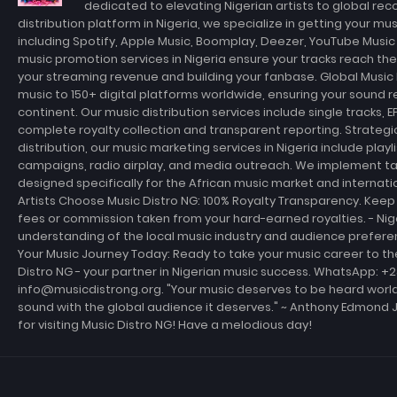
dedicated to elevating Nigerian artists to global rec
distribution platform in Nigeria, we specialize in getting your m
including Spotify, Apple Music, Boomplay, Deezer, YouTube Musi
music promotion services in Nigeria ensure your tracks reach th
your streaming revenue and building your fanbase. Global Music D
music to 150+ digital platforms worldwide, ensuring your sound r
continent. Our music distribution services include single tracks, E
complete royalty collection and transparent reporting. Strateg
distribution, our music marketing services in Nigeria include playl
campaigns, radio airplay, and media outreach. We implement t
designed specifically for the African music market and internati
Artists Choose Music Distro NG: 100% Royalty Transparency. Keep 
fees or commission taken from your hard-earned royalties. - Ni
understanding of the local music industry and audience prefer
Your Music Journey Today: Ready to take your music career to th
Distro NG - your partner in Nigerian music success. WhatsApp: +
info@musicdistrong.org. "Your music deserves to be heard world
sound with the global audience it deserves." ~ Anthony Edmond 
for visiting Music Distro NG! Have a melodious day!