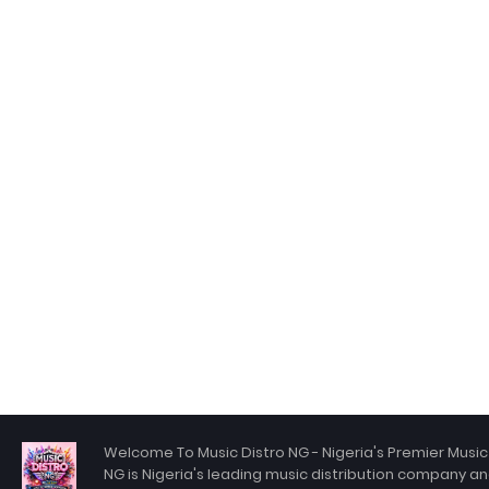
Welcome To Music Distro NG - Nigeria's Premier Music 
NG is Nigeria's leading music distribution company an