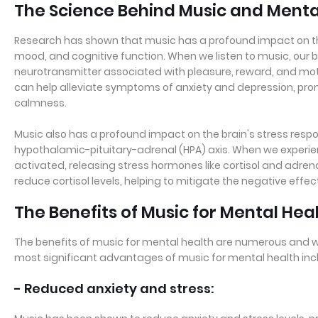
The Science Behind Music and Menta
Research has shown that music has a profound impact on the
mood, and cognitive function. When we listen to music, our 
neurotransmitter associated with pleasure, reward, and mot
can help alleviate symptoms of anxiety and depression, prom
calmness.
Music also has a profound impact on the brain's stress resp
hypothalamic-pituitary-adrenal (HPA) axis. When we experienc
activated, releasing stress hormones like cortisol and adren
reduce cortisol levels, helping to mitigate the negative effec
The Benefits of Music for Mental Hea
The benefits of music for mental health are numerous and
most significant advantages of music for mental health inc
- Reduced anxiety and stress: