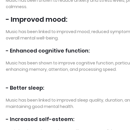
Music has been shown to reduce anxiety and stress levels, 
calmness.
- Improved mood:
Music has been linked to improved mood, reduced symptom
overall mental well-being.
- Enhanced cognitive function:
Music has been shown to improve cognitive function, particula
enhancing memory, attention, and processing speed.
- Better sleep:
Music has been linked to improved sleep quality, duration, an
maintaining good mental health.
- Increased self-esteem: