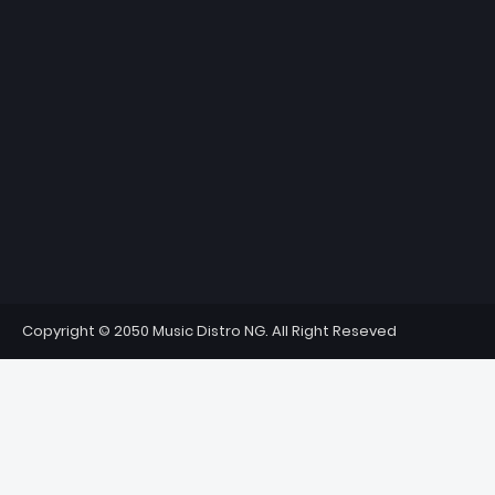
Copyright © 2050 Music Distro NG. All Right Reseved