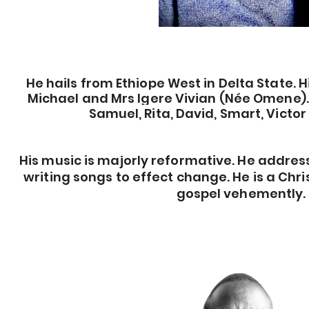
He hails from Ethiope West in Delta State. H
Michael and Mrs Igere Vivian (Née Omene). 
Samuel, Rita, David, Smart, Victor
His music is majorly reformative. He address
writing songs to effect change. He is a Chr
gospel vehemently.