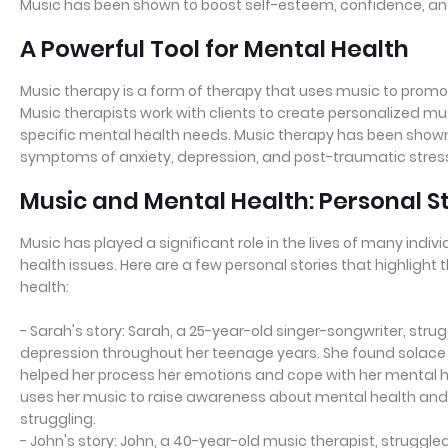
Music has been shown to boost self-esteem, confidence, and 
A Powerful Tool for Mental Health
Music therapy is a form of therapy that uses music to promo
Music therapists work with clients to create personalized 
specific mental health needs. Music therapy has been shown 
symptoms of anxiety, depression, and post-traumatic stress
Music and Mental Health: Personal S
Music has played a significant role in the lives of many indiv
health issues. Here are a few personal stories that highligh
health:
- Sarah's story: Sarah, a 25-year-old singer-songwriter, stru
depression throughout her teenage years. She found solace i
helped her process her emotions and cope with her mental h
uses her music to raise awareness about mental health and
struggling.
- John's story: John, a 40-year-old music therapist, struggled