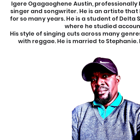
Igere Ogagaoghene Austin, professionally 
singer and songwriter. He is an artiste th
for so many years. He is a student of Delta 
where he studied accoun
His style of singing cuts across many genres
with reggae. He is married to Stephanie. H