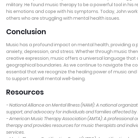
military. He found music therapy to be a powerful tool in his
his emotions and cope with his symptoms. Today, John works
others who are struggling with mental health issues.
Conclusion
Music has a profound impact on mental health, providing a p
anxiety, depression, and stress. Whether through music therap
creative expression, music offers a universal language that
geographical boundaries. As we continue to navigate the comp
essential that we recognize the healing power of music and 
to support overall mental well-being.
Resources
- National Alliance on Mental Illness (NAMI): A national organiza
support, and advocacy for individuals and families affected by 
- American Music Therapy Association (AMTA): A professional 
therapy and provides resources for music therapists and indiv
services.