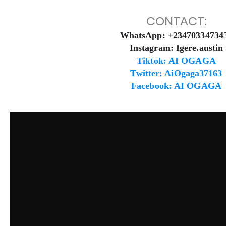
CONTACT:
WhatsApp: +23470334734
Instagram: Igere.austin
Tiktok: AI OGAGA
Twitter: AiOgaga37163
Facebook: AI OGAGA