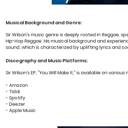
Musical Background and Genre:
Sir Wilson's music genre is deeply rooted in Reggae, sp
Hip-Hop Reggae. His musical background and experien
sound, which is characterized by uplifting lyrics and s
Discography and Music Platforms:
Sir Wilson's EP, "You Will Make It," is available on variou
- Amazon
- Tidal
- Spotify
- Deezer
- Apple Music