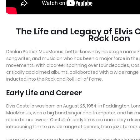
The Life and Legacy of Elvis 
Rock Icon
Declan Patrick MacManus, better known by his stage name Elvis 
songwriter, and musician who has been a major force in th
movements. With a career spanning over four decades, Cos
critically acclaimed albums, collaborated with a wide range 
inducted into the Rock and Roll Hall of Fame.
Early Life and Career
Elvis Costello was born on August 25, 1954, in Paddington, Lon
MacManus, was a big band singer and trumpeter, and his moth
record store owner. Costello's early life was marked by a love
introducing him to a wide range of genres, from jazz to rock a