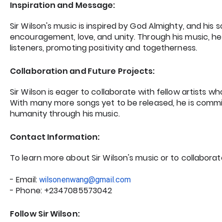
Inspiration and Message:
Sir Wilson's music is inspired by God Almighty, and hi
encouragement, love, and unity. Through his music, he a
listeners, promoting positivity and togetherness.
Collaboration and Future Projects:
Sir Wilson is eager to collaborate with fellow artists wh
With many more songs yet to be released, he is commi
humanity through his music.
Contact Information:
To learn more about Sir Wilson's music or to collaborat
- Email:
wilsonenwang@gmail.com
- Phone: +2347085573042
Follow Sir Wilson: