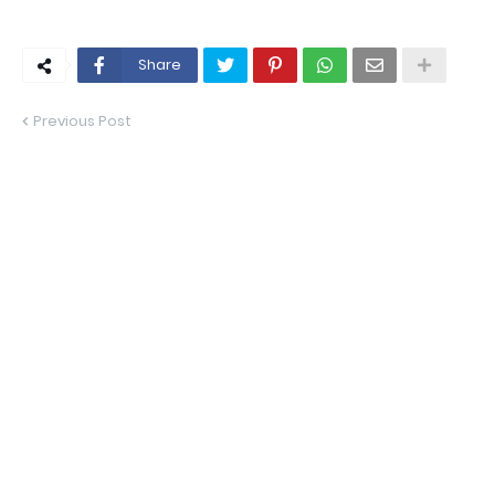
Share
Previous Post