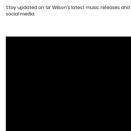
Stay updated on Sir Wilson's latest music releases and
social media.