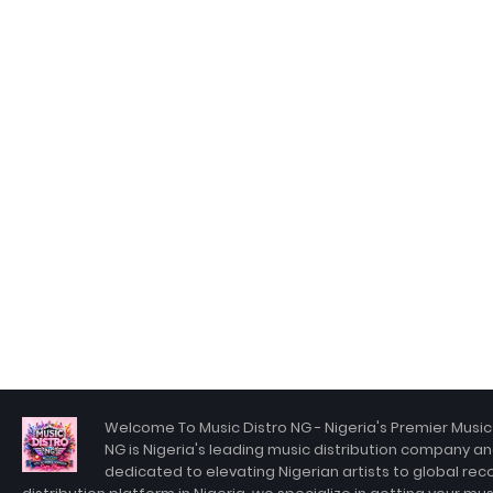
Welcome To Music Distro NG - Nigeria's Premier Music 
NG is Nigeria's leading music distribution company an
dedicated to elevating Nigerian artists to global rec