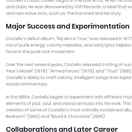
Costello's music career began in the late 1970s, when he st
and clubs. He was discovered by Stiff Records, a label that 
and new wave acts, such as The Damned and Ian Dury.
Major Success and Experimentation
Costello's debut album, "My Aim Is True," was released in 1977
mix of punk energy, catchy melodies, and witty lyrics helped 
force in the punk rock movement.
Over the next several years, Costello released a string of su
Year's Model" (1978), "Armed Forces" (1979), and "Trust" (19
Costello's ability to craft catchy, intelligent songs that explo
social commentary.
In the 1980s, Costello began to experiment with different mus
elements of jazz, soul, and classical music into his work. Thi
creation of some of Costello's most critically acclaimed albu
Bedroom" (1982) and "Blood & Chocolate" (1986).
Collaborations and Later Career