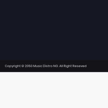
Copyright © 2050 Music Distro NG. All Right Reseved