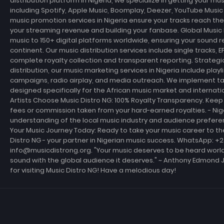
distribution platform in Nigeria, we specialize in getting your m
including Spotify, Apple Music, Boomplay, Deezer, YouTube Musi
music promotion services in Nigeria ensure your tracks reach th
your streaming revenue and building your fanbase. Global Music D
music to 150+ digital platforms worldwide, ensuring your sound r
continent. Our music distribution services include single tracks, E
complete royalty collection and transparent reporting. Strateg
distribution, our music marketing services in Nigeria include playl
campaigns, radio airplay, and media outreach. We implement t
designed specifically for the African music market and internati
Artists Choose Music Distro NG: 100% Royalty Transparency. Keep 
fees or commission taken from your hard-earned royalties. - Ni
understanding of the local music industry and audience prefer
Your Music Journey Today: Ready to take your music career to th
Distro NG - your partner in Nigerian music success. WhatsApp: +
info@musicdistrong.org. "Your music deserves to be heard world
sound with the global audience it deserves." ~ Anthony Edmond 
for visiting Music Distro NG! Have a melodious day!