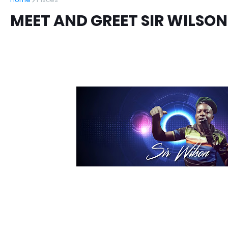
MEET AND GREET SIR WILSON