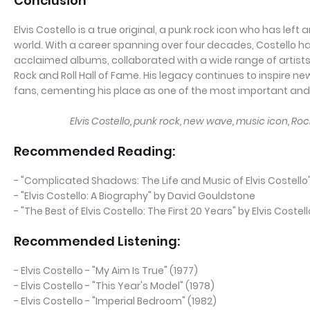
Conclusion
Elvis Costello is a true original, a punk rock icon who has left
world. With a career spanning over four decades, Costello ha
acclaimed albums, collaborated with a wide range of artists
Rock and Roll Hall of Fame. His legacy continues to inspire n
fans, cementing his place as one of the most important and i
Elvis Costello, punk rock, new wave, music icon, Rock
Recommended Reading:
- "Complicated Shadows: The Life and Music of Elvis Coste
- "Elvis Costello: A Biography" by David Gouldstone
- "The Best of Elvis Costello: The First 20 Years" by Elvis Costell
Recommended Listening:
- Elvis Costello - "My Aim Is True" (1977)
- Elvis Costello - "This Year's Model" (1978)
- Elvis Costello - "Imperial Bedroom" (1982)