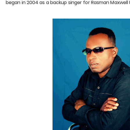
began in 2004 as a backup singer for Rasman Maxwell U