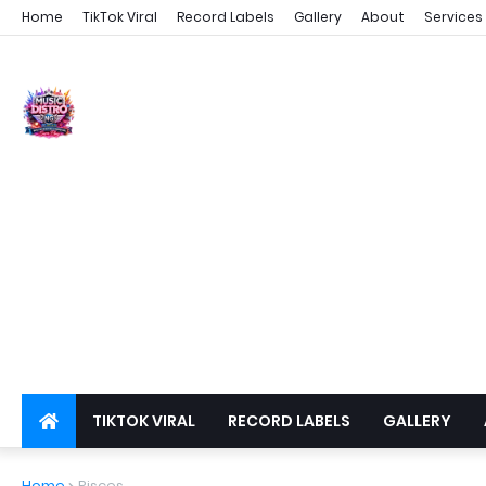
Home
TikTok Viral
Record Labels
Gallery
About
Services
TIKTOK VIRAL
RECORD LABELS
GALLERY
DSPS
PRIVACY
Home
Pisces