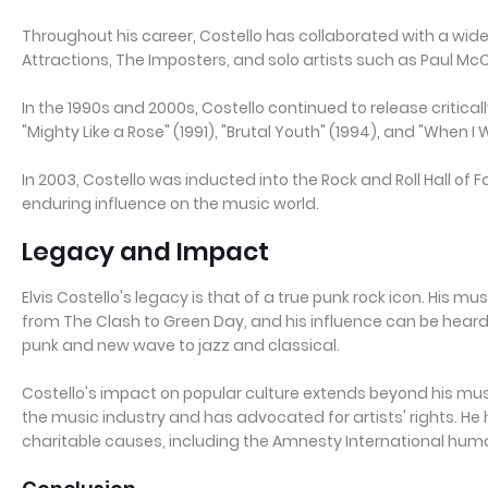
Throughout his career, Costello has collaborated with a wide 
Attractions, The Imposters, and solo artists such as Paul M
In the 1990s and 2000s, Costello continued to release critica
"Mighty Like a Rose" (1991), "Brutal Youth" (1994), and "When I 
In 2003, Costello was inducted into the Rock and Roll Hall of
enduring influence on the music world.
Legacy and Impact
Elvis Costello's legacy is that of a true punk rock icon. His mu
from The Clash to Green Day, and his influence can be heard
punk and new wave to jazz and classical.
Costello's impact on popular culture extends beyond his musi
the music industry and has advocated for artists' rights. He 
charitable causes, including the Amnesty International huma