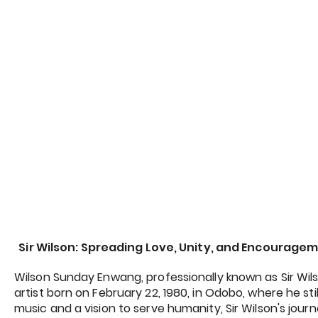
Sir Wilson: Spreading Love, Unity, and Encourag
Wilson Sunday Enwang, professionally known as Sir Wils
artist born on February 22, 1980, in Odobo, where he stil
music and a vision to serve humanity, Sir Wilson's jour