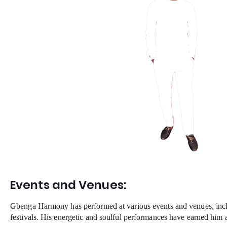
Events and Venues:
Gbenga Harmony has performed at various events and venues, incl
festivals. His energetic and soulful performances have earned him a 