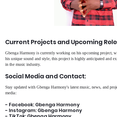
Current Projects and Upcoming Rele
Gbenga Harmony is currently working on his upcoming project, whi
his unique sound and style, this project is highly anticipated and e
in the music industry.
Social Media and Contact:
Stay updated with Gbenga Harmony's latest music, news, and proje
media:
- Facebook: Gbenga Harmony
- Instagram: Gbenga Harmony
- TikTok: Gbenga Harmony