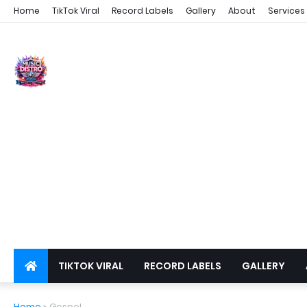
Home
TikTok Viral
Record Labels
Gallery
About
Services
TIKTOK VIRAL
RECORD LABELS
GALLERY
DSPS
PRIVACY
Home
Gospel