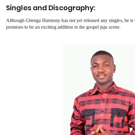
Singles and Discography:
Although Gbenga Harmony has not yet released any singles, he is 
promises to be an exciting addition to the gospel juju scene.