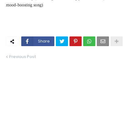
mood-boosting song)
Share
Previous Post