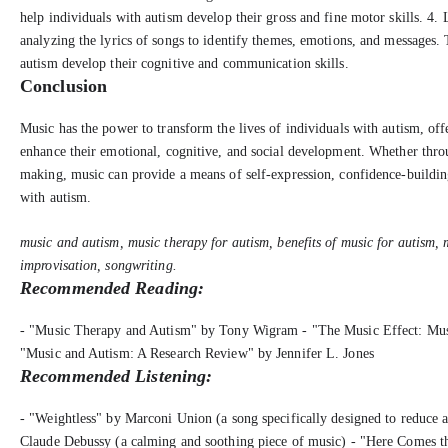
help individuals with autism develop their gross and fine motor skills. 4. 
analyzing the lyrics of songs to identify themes, emotions, and messages. 
autism develop their cognitive and communication skills.
Conclusion
Music has the power to transform the lives of individuals with autism, offe
enhance their emotional, cognitive, and social development. Whether thro
making, music can provide a means of self-expression, confidence-building
with autism.
music and autism, music therapy for autism, benefits of music for autism, 
improvisation, songwriting.
Recommended Reading:
- "Music Therapy and Autism" by Tony Wigram - "The Music Effect: Mus
"Music and Autism: A Research Review" by Jennifer L. Jones
Recommended Listening:
- "Weightless" by Marconi Union (a song specifically designed to reduce a
Claude Debussy (a calming and soothing piece of music) - "Here Comes th