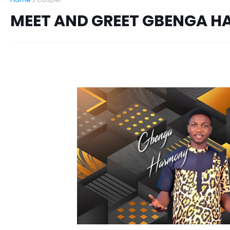
MEET AND GREET GBENGA 