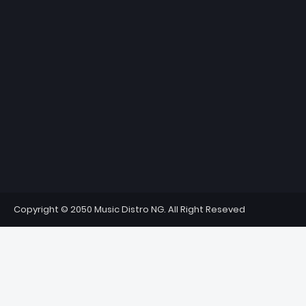
Copyright © 2050 Music Distro NG. All Right Reseved