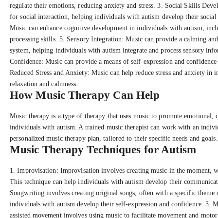
regulate their emotions, reducing anxiety and stress. 3. Social Skills De
for social interaction, helping individuals with autism develop their socia
Music can enhance cognitive development in individuals with autism, inc
processing skills. 5. Sensory Integration: Music can provide a calming an
system, helping individuals with autism integrate and process sensory inf
Confidence: Music can provide a means of self-expression and confidence-
Reduced Stress and Anxiety: Music can help reduce stress and anxiety in 
relaxation and calmness.
How Music Therapy Can Help
Music therapy is a type of therapy that uses music to promote emotional, 
individuals with autism. A trained music therapist can work with an indiv
personalized music therapy plan, tailored to their specific needs and goals.
Music Therapy Techniques for Autism
1. Improvisation: Improvisation involves creating music in the moment, wi
This technique can help individuals with autism develop their communicati
Songwriting involves creating original songs, often with a specific theme
individuals with autism develop their self-expression and confidence. 3.
assisted movement involves using music to facilitate movement and motor