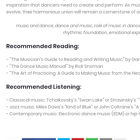
inspiration that dancers need to create and perform. As mu
evolve, their harmonious union will remain a cornerstone of ar
music and dance, dance and music, role of music in dance,
rhythmic foundation, emotional expr
Recommended Reading:
- "The Musician's Guide to Reading and Writing Music" by Gar
- "The Dance Music Manual" by Rick Snoman
- "The Art of Practicing: A Guide to Making Music from the He
Recommended Listening:
- Classical music: Tchaikovsky's "Swan Lake" or Stravinsky's "T
- Jazz music: Miles Davis's "Kind of Blue" or John Coltrane's 
- Contemporary music: Electronic dance music (EDM) or hip