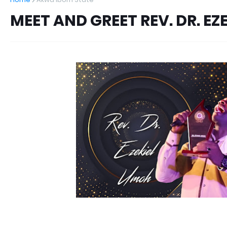
MEET AND GREET REV. DR. EZ