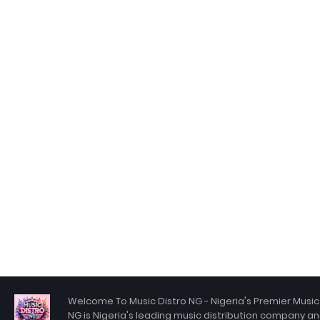
Welcome To Music Distro NG - Nigeria's Premier Music 
NG is Nigeria's leading music distribution company an