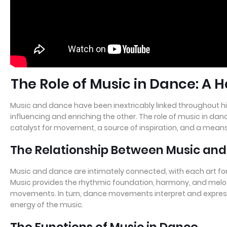
The Role of Music in Dance: A
Music and dance have been inextricably linked throughout hi
influencing and enriching the other. The role of music in dan
catalyst for movement, a source of inspiration, and a means
The Relationship Between Music an
Music and dance are intimately connected, with each art fo
Music provides the rhythmic foundation, harmony, and melo
movements. In turn, dance movements interpret and expres
energy of the music.
The Functions of Music in Dance