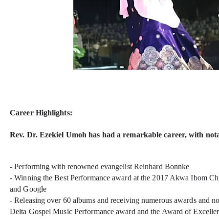
Career Highlights:
Rev. Dr. Ezekiel Umoh has had a remarkable career, with notab
- Performing with renowned evangelist Reinhard Bonnke
- Winning the Best Performance award at the 2017 Akwa Ibom Ch
and Google
- Releasing over 60 albums and receiving numerous awards and no
Delta Gospel Music Performance award and the Award of Excell