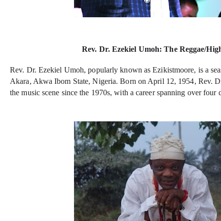
Rev. Dr. Ezekiel Umoh: The Reggae/High
Rev. Dr. Ezekiel Umoh, popularly known as Ezikistmoore, is a sea
Akara, Akwa Ibom State, Nigeria. Born on April 12, 1954, Rev. D
the music scene since the 1970s, with a career spanning over four 