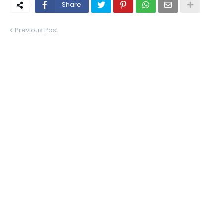
Share
Previous Post