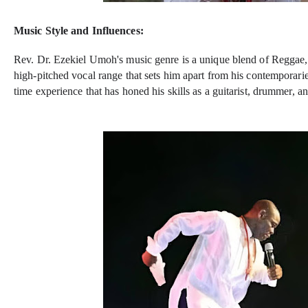
Music Style and Influences:
Rev. Dr. Ezekiel Umoh's music genre is a unique blend of Reggae,
high-pitched vocal range that sets him apart from his contemporari
time experience that has honed his skills as a guitarist, drummer, a