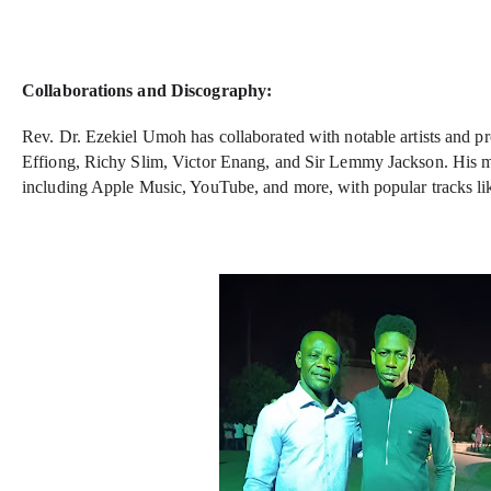
Collaborations and Discography:
Rev. Dr. Ezekiel Umoh has collaborated with notable artists and p
Effiong, Richy Slim, Victor Enang, and Sir Lemmy Jackson. His mus
including Apple Music, YouTube, and more, with popular tracks li