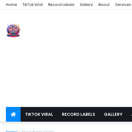
Home
TikTok Viral
Record Labels
Gallery
About
Services
TIKTOK VIRAL
RECORD LABELS
GALLERY
DSPS
PRIVACY
Home
Akwa Ibom State