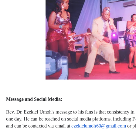
Message and Social Media:
Rev. Dr. Ezekiel Umoh's message to his fans is that consistency in
one day. He can be reached on social media platforms, including F
and can be contacted via email at
ezekielumoh60@gmail.com
or p