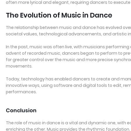
often more lyrical and elegant, requiring dancers to execut
The Evolution of Music in Dance
The relationship between music and dance has evolved over 
societal values, technological advancements, and artistic i
In the past, music was often live, with musicians performing
advent of recorded music, dancers began to perform to pre
for greater control over the music and more precise synchr
movements.
Today, technology has enabled dancers to create and mani
innovative ways, using software and digital tools to edit, r
performances.
Conclusion
The role of music in dance is a vital and dynamic one, with 
enriching the other. Music provides the rhythmic foundation