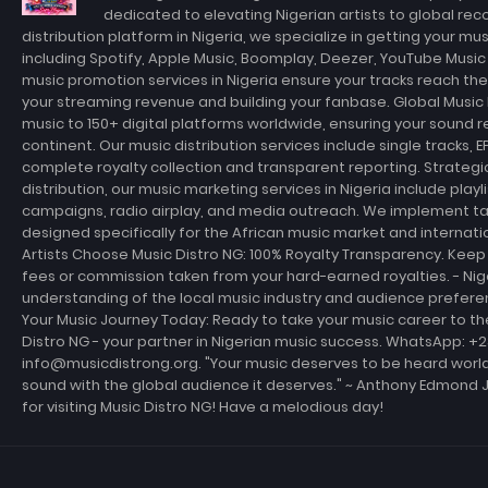
dedicated to elevating Nigerian artists to global rec
distribution platform in Nigeria, we specialize in getting your m
including Spotify, Apple Music, Boomplay, Deezer, YouTube Musi
music promotion services in Nigeria ensure your tracks reach th
your streaming revenue and building your fanbase. Global Music D
music to 150+ digital platforms worldwide, ensuring your sound r
continent. Our music distribution services include single tracks, E
complete royalty collection and transparent reporting. Strateg
distribution, our music marketing services in Nigeria include playl
campaigns, radio airplay, and media outreach. We implement t
designed specifically for the African music market and internati
Artists Choose Music Distro NG: 100% Royalty Transparency. Keep 
fees or commission taken from your hard-earned royalties. - Ni
understanding of the local music industry and audience prefer
Your Music Journey Today: Ready to take your music career to th
Distro NG - your partner in Nigerian music success. WhatsApp: +
info@musicdistrong.org. "Your music deserves to be heard world
sound with the global audience it deserves." ~ Anthony Edmond 
for visiting Music Distro NG! Have a melodious day!