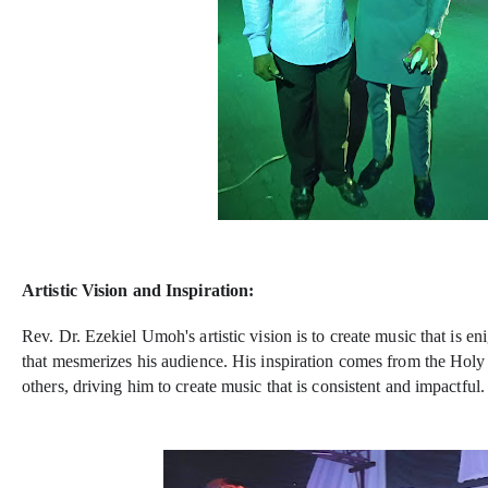
Artistic Vision and Inspiration:
Rev. Dr. Ezekiel Umoh's artistic vision is to create music that is en
that mesmerizes his audience. His inspiration comes from the Holy
others, driving him to create music that is consistent and impactful.