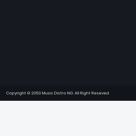
Copyright © 2050 Music Distro NG. All Right Reseved