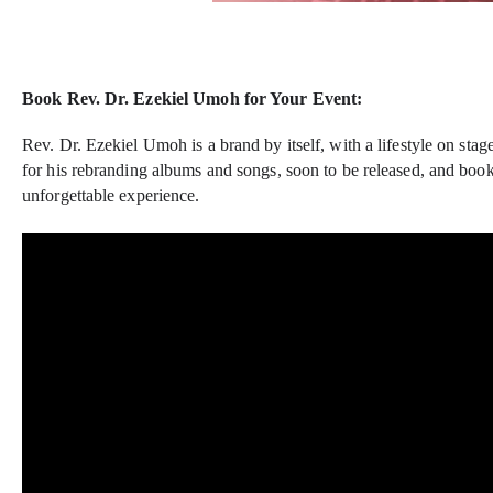
Book Rev. Dr. Ezekiel Umoh for Your Event:
Rev. Dr. Ezekiel Umoh is a brand by itself, with a lifestyle on sta
for his rebranding albums and songs, soon to be released, and book
unforgettable experience.