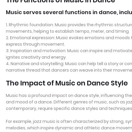
Music serves several functions in dance, incl
1. Rhythmic foundation: Music provides the rhythmic structu
movements, helping to establish tempo, meter, and timing.
2. Emotional expression: Music evokes emotions and moods 
express through movement.
3. Inspiration and motivation: Music can inspire and motivat
ignites creativity and energy.
4. Narrative and storytelling: Music can help tell a story or 
narrative thread that dancers can weave into their moveme
The Impact of Music on Dance Style
Music has a profound impact on dance style, influencing t
and mood of a dance. Different genres of music, such as jazz,
contemporary, require specific dance styles and techniques
For example, jazz music is often characterized by strong, 
melodies, which inspire dynamic and athletic dance movement