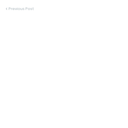
Previous Post