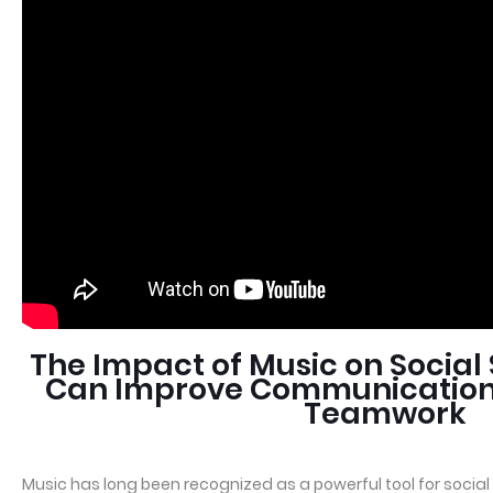
The Impact of Music on Social 
Can Improve Communication
Teamwork
Music has long been recognized as a powerful tool for socia