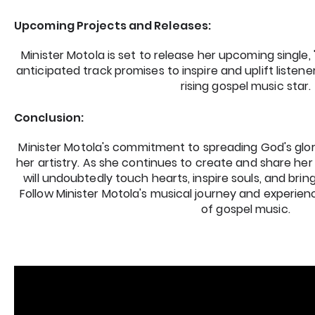
Upcoming Projects and Releases:
Minister Motola is set to release her upcoming single, 
anticipated track promises to inspire and uplift listener
rising gospel music star.
Conclusion:
Minister Motola's commitment to spreading God's glor
her artistry. As she continues to create and share her 
will undoubtedly touch hearts, inspire souls, and bring
Follow Minister Motola's musical journey and experie
of gospel music.