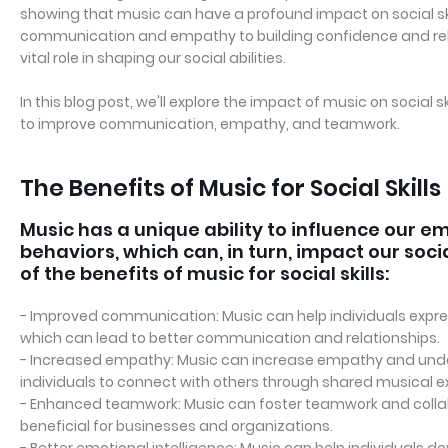
showing that music can have a profound impact on social ski
communication and empathy to building confidence and rel
vital role in shaping our social abilities.
In this blog post, we'll explore the impact of music on social
to improve communication, empathy, and teamwork.
The Benefits of Music for Social Skills
Music has a unique ability to influence our e
behaviors, which can, in turn, impact our socia
of the benefits of music for social skills:
- Improved communication: Music can help individuals expre
which can lead to better communication and relationships.
- Increased empathy: Music can increase empathy and unde
individuals to connect with others through shared musical e
- Enhanced teamwork: Music can foster teamwork and colla
beneficial for businesses and organizations.