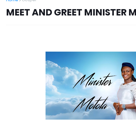
MEET AND GREET MINISTER 