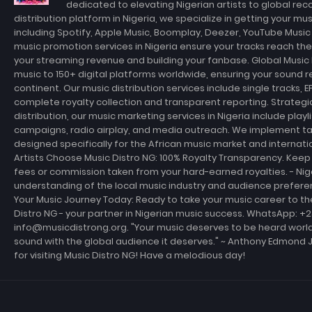
dedicated to elevating Nigerian artists to global rec
distribution platform in Nigeria, we specialize in getting your m
including Spotify, Apple Music, Boomplay, Deezer, YouTube Musi
music promotion services in Nigeria ensure your tracks reach th
your streaming revenue and building your fanbase. Global Music D
music to 150+ digital platforms worldwide, ensuring your sound r
continent. Our music distribution services include single tracks, E
complete royalty collection and transparent reporting. Strateg
distribution, our music marketing services in Nigeria include playl
campaigns, radio airplay, and media outreach. We implement t
designed specifically for the African music market and internati
Artists Choose Music Distro NG: 100% Royalty Transparency. Keep 
fees or commission taken from your hard-earned royalties. - Ni
understanding of the local music industry and audience prefer
Your Music Journey Today: Ready to take your music career to th
Distro NG - your partner in Nigerian music success. WhatsApp: +
info@musicdistrong.org. "Your music deserves to be heard world
sound with the global audience it deserves." ~ Anthony Edmond 
for visiting Music Distro NG! Have a melodious day!