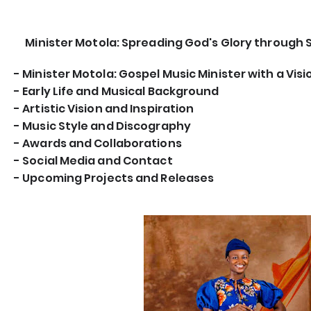
Minister Motola: Spreading God's Glory through 
- Minister Motola: Gospel Music Minister with a Visi
- Early Life and Musical Background
- Artistic Vision and Inspiration
- Music Style and Discography
- Awards and Collaborations
- Social Media and Contact
- Upcoming Projects and Releases