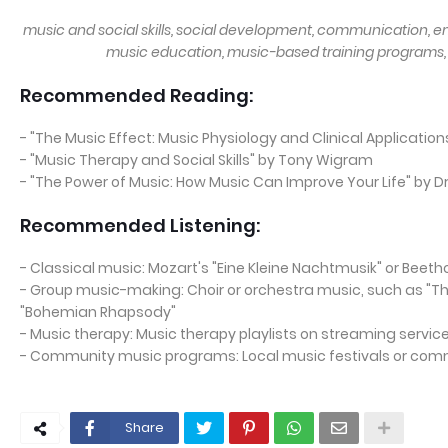
music and social skills, social development, communication, 
music education, music-based training programs,
Recommended Reading:
- "The Music Effect: Music Physiology and Clinical Application
- "Music Therapy and Social Skills" by Tony Wigram
- "The Power of Music: How Music Can Improve Your Life" by Dr
Recommended Listening:
- Classical music: Mozart's "Eine Kleine Nachtmusik" or Beet
- Group music-making: Choir or orchestra music, such as "Th
"Bohemian Rhapsody"
- Music therapy: Music therapy playlists on streaming service
- Community music programs: Local music festivals or com
Share