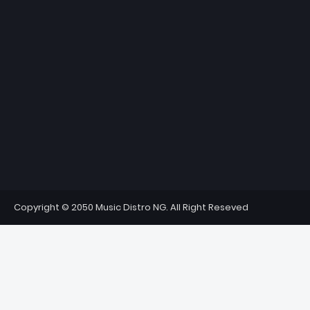
Copyright © 2050 Music Distro NG. All Right Reseved