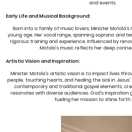
and events.
Early Life and Musical Background:
Born into a family of music lovers, Minister Motola'
young age. Her vocal range, spanning soprano and t
rigorous training and experience. Influenced by renow
Motola's music reflects her deep conne
Artistic Vision and Inspiration:
Minister Motola's artistic vision is to impact lives th
people, touching hearts, and healing the sick in Jesus
contemporary and traditional gospel elements, cre
resonates with diverse audiences. God's inspiration 
fueling her mission to shine forth 