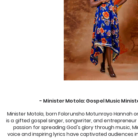
- Minister Motola: Gospel Music Ministe
Minister Motola, born Folorunsho Motunrayo Hannah on 
is a gifted gospel singer, songwriter, and entrepreneur 
passion for spreading God's glory through music, Min
voice and inspiring lyrics have captivated audiences in