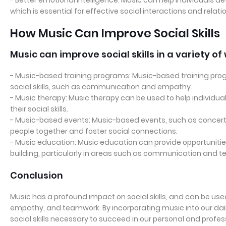
- Better emotional intelligence: Music can help individuals de
which is essential for effective social interactions and relati
How Music Can Improve Social Skills
Music can improve social skills in a variety of
- Music-based training programs: Music-based training pr
social skills, such as communication and empathy.
- Music therapy: Music therapy can be used to help individ
their social skills.
- Music-based events: Music-based events, such as concerts 
people together and foster social connections.
- Music education: Music education can provide opportunities 
building, particularly in areas such as communication and 
Conclusion
Music has a profound impact on social skills, and can be u
empathy, and teamwork. By incorporating music into our dail
social skills necessary to succeed in our personal and profess