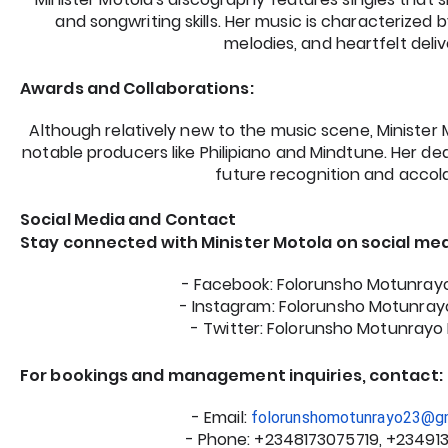
and songwriting skills. Her music is characterized by
melodies, and heartfelt deliv
Awards and Collaborations:
Although relatively new to the music scene, Minister
notable producers like Philipiano and Mindtune. Her de
future recognition and accol
Social Media and Contact
Stay connected with Minister Motola on social med
- Facebook: Folorunsho Motunra
- Instagram: Folorunsho Motunra
- Twitter: Folorunsho Motunray
For bookings and management inquiries, contact:
- Email:
folorunshomotunrayo23@g
- Phone: +2348173075719, +23491