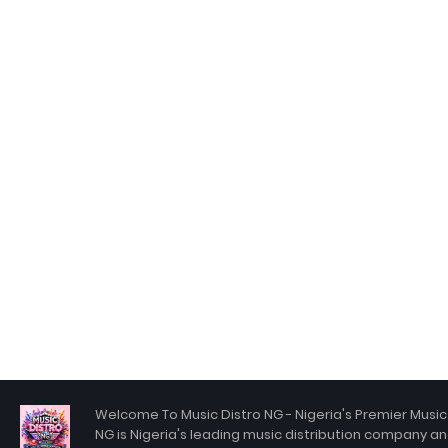
Welcome To Music Distro NG - Nigeria's Premier Music 
NG is Nigeria's leading music distribution company an