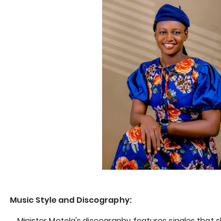
Music Style and Discography:
Minister Motola's discography features singles that