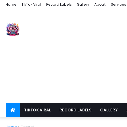
Home
TikTok Viral
Record Labels
Gallery
About
Services
TIKTOK VIRAL
RECORD LABELS
GALLERY
DSPS
PRIVACY
Home
Gospel